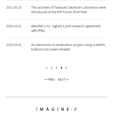
2021.06.25
The activities of Tadayuki Takahashi Laboratory were
introduced at the WPI Forum (First Part)
2020.04.01
iMAGINE-X Inc. signed a joint research agreement
with IPMU
2020.04.01
An astronomical observation project using scientific
balloons has been initiated
1
2
3
4
5
PREV
NEXT