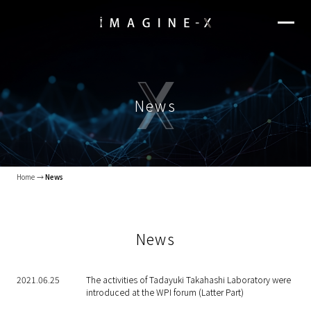
News
Home
News
News
2021.06.25
The activities of Tadayuki Takahashi Laboratory were
introduced at the WPI forum (Latter Part)