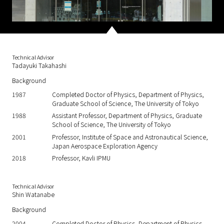
Technical Advisor
Tadayuki Takahashi
Background
1987
Completed Doctor of Physics, Department of Physics,
Graduate School of Science, The University of Tokyo
1988
Assistant Professor, Department of Physics, Graduate
School of Science, The University of Tokyo
2001
Professor, Institute of Space and Astronautical Science,
Japan Aerospace Exploration Agency
2018
Professor, Kavli IPMU
Technical Advisor
Shin Watanabe
Background
2004
Completed Doctor of Physics, Department of Physics,