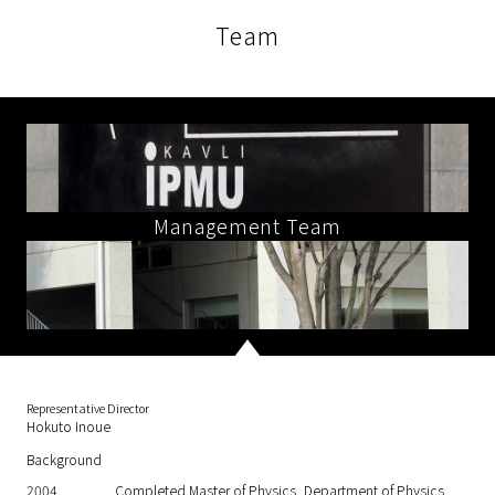
Team
Management Team
Representative Director
Hokuto Inoue
Background
2004
Completed Master of Physics, Department of Physics,