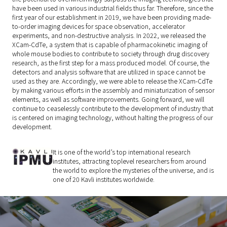
have been used in various industrial fields thus far. Therefore, since the
first year of our establishment in 2019, we have been providing made-
to-order imaging devices for space observation, accelerator
experiments, and non-destructive analysis. In 2022, we released the
XCam-CdTe, a system that is capable of pharmacokinetic imaging of
whole mouse bodies to contribute to society through drug discovery
research, as the first step for a mass produced model. Of course, the
detectors and analysis software that are utilized in space cannot be
used as they are. Accordingly, we were able to release the XCam-CdTe
by making various efforts in the assembly and miniaturization of sensor
elements, as well as software improvements. Going forward, we will
continue to ceaselessly contribute to the development of industry that
is centered on imaging technology, without halting the progress of our
development.
It is one of the world’s top international research
institutes, attracting toplevel researchers from around
the world to explore the mysteries of the universe, and is
one of 20 Kavli institutes worldwide.