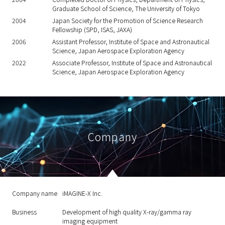
Graduate School of Science, The University of Tokyo
2004
Japan Society for the Promotion of Science Research
Fellowship (SPD, ISAS, JAXA)
2006
Assistant Professor, Institute of Space and Astronautical
Science, Japan Aerospace Exploration Agency
2022
Associate Professor, Institute of Space and Astronautical
Science, Japan Aerospace Exploration Agency
Company
Company name
iMAGINE-X Inc.
Business
Development of high quality X-ray/gamma ray
imaging equipment