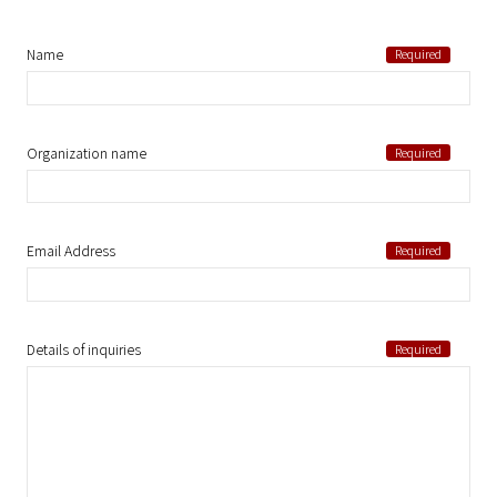
Name
Organization name
Email Address
Details of inquiries