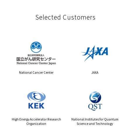
Selected Customers
National Cancer Center
JAXA
High Energy Accelerator Research
National Institutes for Quantum
Organization
Science and Technology