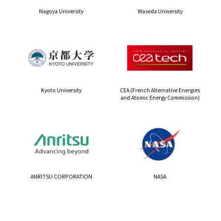
Nagoya University
Waseda University
Kyoto University
CEA (French Alternative Energies
and Atomic Energy Commission)
ANRITSU CORPORATION
NASA