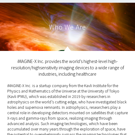
Who We Are
iMAGINE-X Inc. provides the world’s highest-level high-
resolution/highsensitivity imaging devices to a wide range of
industries, including healthcare
iMAGINE-X Inc. is a startup company from the Kavli Institute for the
Physics and Mathematics of the Universe at the University of Tokyo
(Kavli IPMU), which was established in 2019 by researchers in
astrophysics on the world’s cutting edge, who have investigated black
holes and supernova remnants. In astrophysics, researchers play a
central role in developing detectors mounted on satellites that capture
X-rays and gamma-rays from space, realizing imaging through
advanced analysis. Such imaging technologies, which have been
accumulated over many years through the exploration of space, have
the potential to overwhelmingly surpass the imaging technologies that