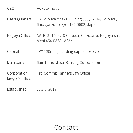
CEO
Hokuto Inoue
Head Quarters
ILA Shibuya Mitake Building 505, 1-12-8 Shibuya,
Shibuya-ku, Tokyo, 150-0002, Japan
Nagoya Office
NALIC 311 2-22-8 Chikusa, Chikusa-ku Nagoya-shi,
Aichi 464-0858 JAPAN
Capital
JPY 130mn (including capital reserve)
Main bank
Sumitomo Mitsui Banking Corporation
Corporation
Pro Commit Partners Law Office
lawyer’s office
Established
July 1, 2019
Contact