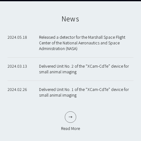
News
2024.05.18
Released a detector for the Marshall Space Flight
Center of the National Aeronautics and Space
Administration (NASA)
2024.03.13
Delivered Unit No. 2 of the “XCam-CdTe” device for
small animal imaging
2024.02.26
Delivered Unit No. 1 of the “XCam-CdTe” device for
small animal imaging
Read More