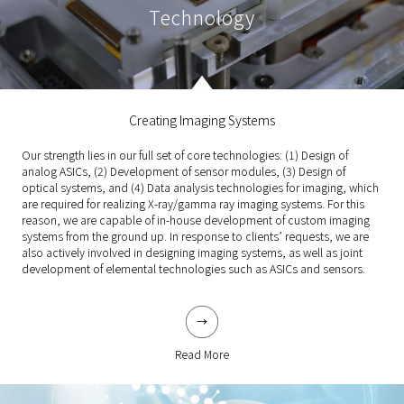
Technology
Creating Imaging Systems
Our strength lies in our full set of core technologies: (1) Design of
analog ASICs, (2) Development of sensor modules, (3) Design of
optical systems, and (4) Data analysis technologies for imaging, which
are required for realizing X-ray/gamma ray imaging systems. For this
reason, we are capable of in-house development of custom imaging
systems from the ground up. In response to clients’ requests, we are
also actively involved in designing imaging systems, as well as joint
development of elemental technologies such as ASICs and sensors.
Read More