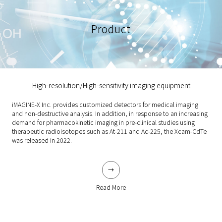
Product
High-resolution/High-sensitivity imaging equipment
iMAGINE-X Inc. provides customized detectors for medical imaging
and non-destructive analysis. In addition, in response to an increasing
demand for pharmacokinetic imaging in pre-clinical studies using
therapeutic radioisotopes such as At-211 and Ac-225, the Xcam-CdTe
was released in 2022.
Read More