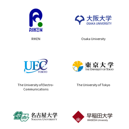
RIKEN
Osaka University
The University of Electro-
The University of Tokyo
Communications