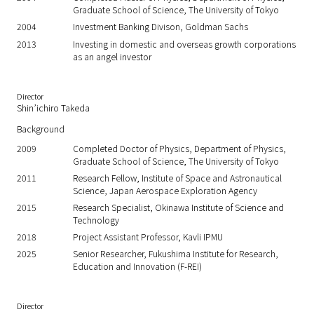
Graduate School of Science, The University of Tokyo
2004
Investment Banking Divison, Goldman Sachs
2013
Investing in domestic and overseas growth corporations
as an angel investor
Director
Shin’ichiro Takeda
Background
2009
Completed Doctor of Physics, Department of Physics,
Graduate School of Science, The University of Tokyo
2011
Research Fellow, Institute of Space and Astronautical
Science, Japan Aerospace Exploration Agency
2015
Research Specialist, Okinawa Institute of Science and
Technology
2018
Project Assistant Professor, Kavli IPMU
2025
Senior Researcher, Fukushima Institute for Research,
Education and Innovation (F-REI)
Director