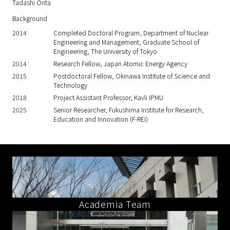
Tadashi Orita
Background
2014
Completed Doctoral Program, Department of Nuclear
Engineering and Management, Graduate School of
Engineering, The University of Tokyo
2014
Research Fellow, Japan Atomic Energy Agency
2015
Postdoctoral Fellow, Okinawa Institute of Science and
Technology
2018
Project Assistant Professor, Kavli IPMU
2025
Senior Researcher, Fukushima Institute for Research,
Education and Innovation (F-REI)
Academia Team