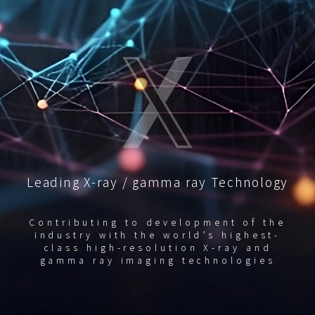
Leading X-ray / gamma ray Technology
Contributing to development of the
industry with the world’s highest-
class high-resolution X-ray and
gamma ray imaging technologies