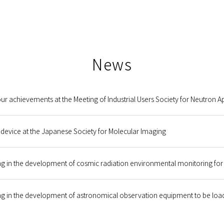
News
r achievements at the Meeting of Industrial Users Society for Neutron Ap
 device at the Japanese Society for Molecular Imaging
g in the development of cosmic radiation environmental monitoring for 
g in the development of astronomical observation equipment to be loade