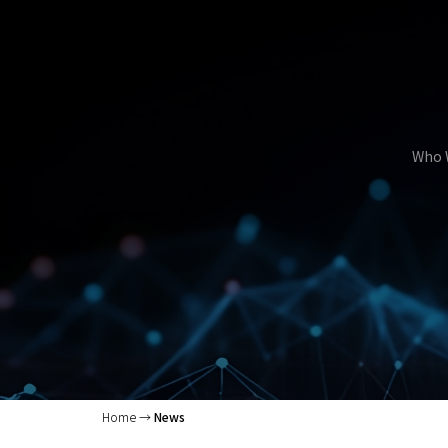
Who 
Home
News