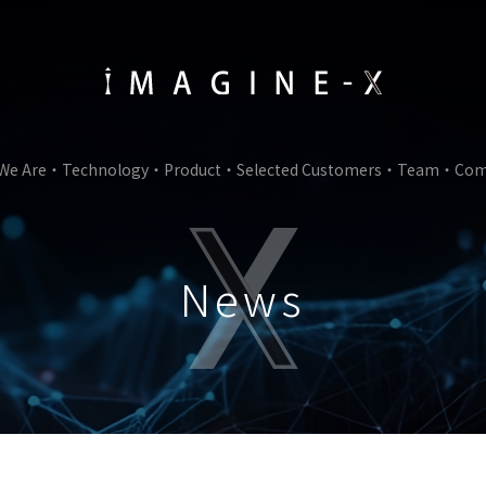
We Are
Technology
Product
Selected Customers
Team
Com
News