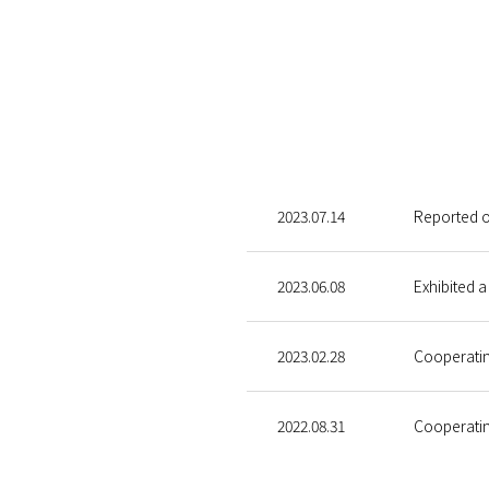
2023.07.14
Reported ou
2023.06.08
Exhibited a
2023.02.28
Cooperatin
2022.08.31
Cooperatin