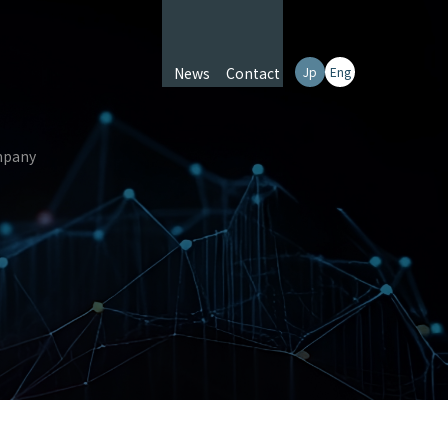
News
Contact
Jp
Eng
pany