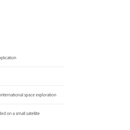
plication
international space exploration
d on a small satellite