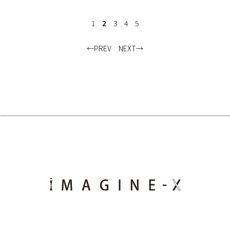
1
2
3
4
5
PREV
NEXT