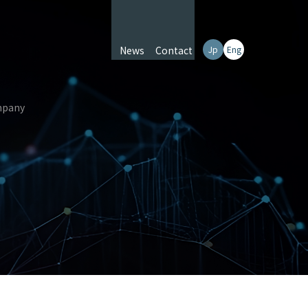
News
Contact
Jp
Eng
pany