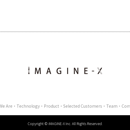
We Are
Technology
Product
Selected Customers
Team
Com
Copyright © iMAGINE-X Inc. All Rights Reserved.