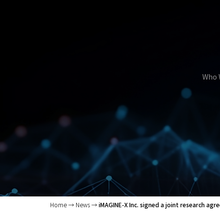
Who 
Home
News
iMAGINE-X Inc. signed a joint research ag