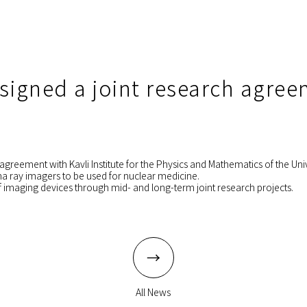
 signed a joint research agre
agreement with Kavli Institute for the Physics and Mathematics of the Univ
ma ray imagers to be used for nuclear medicine.
 imaging devices through mid- and long-term joint research projects.
All News