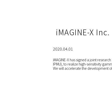
iMAGINE-X Inc.
2020.04.01
iMAGINE-X has signed a joint research 
IPMU), to realize high-sensitivity gam
We will accelerate the development of