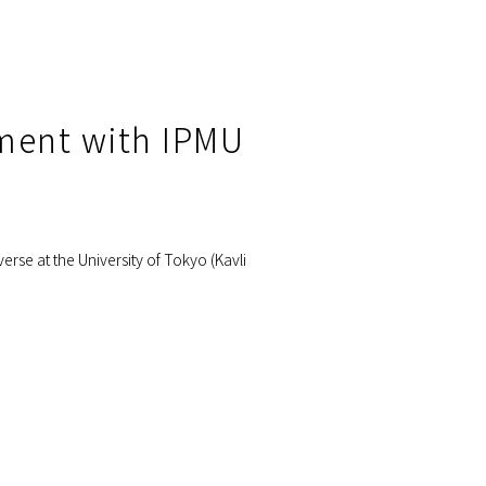
ement with IPMU
erse at the University of Tokyo (Kavli