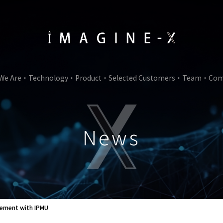
We Are
Technology
Product
Selected Customers
Team
Com
News
reement with IPMU