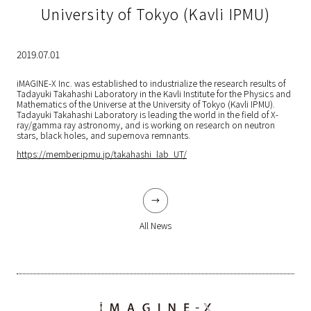
University of Tokyo (Kavli IPMU)
2019.07.01
iMAGINE-X Inc. was established to industrialize the research results of
Tadayuki Takahashi Laboratory in the Kavli Institute for the Physics and
Mathematics of the Universe at the University of Tokyo (Kavli IPMU).
Tadayuki Takahashi Laboratory is leading the world in the field of X-
ray/gamma ray astronomy, and is working on research on neutron
stars, black holes, and supernova remnants.
https://member.ipmu.jp/takahashi_lab_UT/
All News