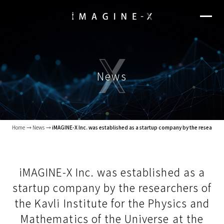
News
Home
News
iMAGINE-X Inc. was established as a startup company by the researchers 
iMAGINE-X Inc. was established as a
startup company by the researchers of
the Kavli Institute for the Physics and
Mathematics of the Universe at the