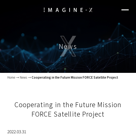
News
Home
News
Cooperating in the Future Mission FORCE Satellite Project
Cooperating in the Future Mission
FORCE Satellite Project
2022.03.31