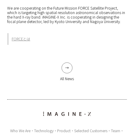
We are cooperating on the Future Mission FORCE Satellite Project,
which is targeting high spatial resolution astronomical observations in
the hard X-ray band. iMAGINE-X Inc. is cooperating in designing the
focal plane detector, led by Kyoto University and Nagoya University.
FORCEとは
All News
Who We Are
Technology
Product
Selected Customers
Team