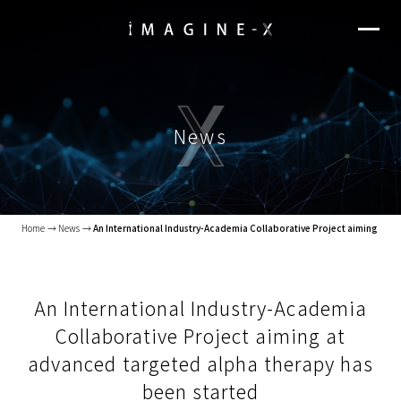
News
Home
News
An International Industry-Academia Collaborative Project aiming at a
An International Industry-Academia
Collaborative Project aiming at
advanced targeted alpha therapy has
been started