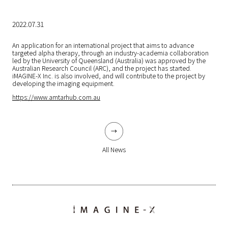
2022.07.31
An application for an international project that aims to advance
targeted alpha therapy, through an industry-academia collaboration
led by the University of Queensland (Australia) was approved by the
Australian Research Council (ARC), and the project has started.
iMAGINE-X Inc. is also involved, and will contribute to the project by
developing the imaging equipment.
https://www.amtarhub.com.au
All News